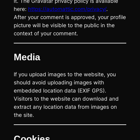
it. The Gravatar privacy policy is available
here:
https://automattic.com/privacy/
.
After your comment is approved, your profile
picture will be visible to the public in the
context of your comment.
Media
If you upload images to the website, you
should avoid uploading images with
embedded location data (EXIF GPS).
Visitors to the website can download and
extract any location data from images on
the site.
Cookies