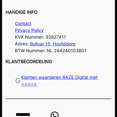
HANDIGE INFO
Contact
Privacy Policy
KVK Nummer: 92827411
Adres:
Bolivar 15, Hoofddorp
BTW Nummer: NL 244240103B01
KLANTBEOORDELING
Klanten waarderen RAZE Digital met
Google
⭐⭐⭐⭐⭐
WhatsApp