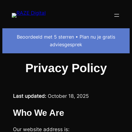
Beoordeeld met 5 sterren • Plan nu je gratis
adviesgesprek
Privacy Policy
Last updated:
October 18, 2025
Who We Are
Our website address is: