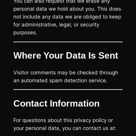
You can also request that we erase any
personal data we hold about you. This does
not include any data we are obliged to keep
for administrative, legal, or security
purposes.
Where Your Data Is Sent
Visitor comments may be checked through
an automated spam detection service.
Contact Information
For questions about this privacy policy or
your personal data, you can contact us at: