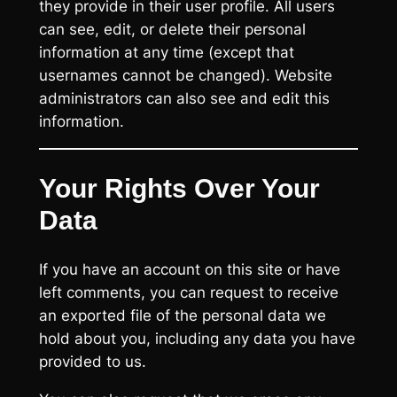
they provide in their user profile. All users
can see, edit, or delete their personal
information at any time (except that
usernames cannot be changed). Website
administrators can also see and edit this
information.
Your Rights Over Your
Data
If you have an account on this site or have
left comments, you can request to receive
an exported file of the personal data we
hold about you, including any data you have
provided to us.