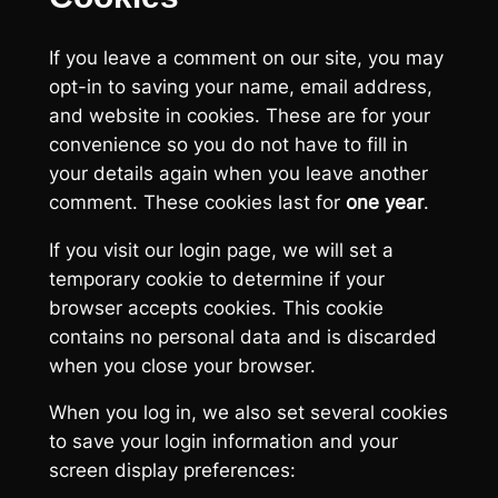
If you leave a comment on our site, you may
opt-in to saving your name, email address,
and website in cookies. These are for your
convenience so you do not have to fill in
your details again when you leave another
comment. These cookies last for
one year
.
If you visit our login page, we will set a
temporary cookie to determine if your
browser accepts cookies. This cookie
contains no personal data and is discarded
when you close your browser.
When you log in, we also set several cookies
to save your login information and your
screen display preferences: