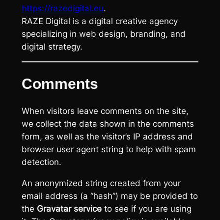
https://razedigital.eu
.
RAZE Digital is a digital creative agency
specializing in web design, branding, and
digital strategy.
Comments
When visitors leave comments on the site,
we collect the data shown in the comments
form, as well as the visitor’s IP address and
browser user agent string to help with spam
detection.
An anonymized string created from your
email address (a “hash”) may be provided to
the
Gravatar service
to see if you are using