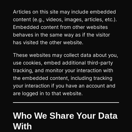
Articles on this site may include embedded
content (e.g., videos, images, articles, etc.).
Embedded content from other websites
behaves in the same way as if the visitor
has visited the other website.
These websites may collect data about you,
use cookies, embed additional third-party
tracking, and monitor your interaction with
the embedded content, including tracking
your interaction if you have an account and
are logged in to that website.
Who We Share Your Data
With