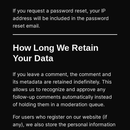
If you request a password reset, your IP
address will be included in the password
reset email.
How Long We Retain
Your Data
If you leave a comment, the comment and
its metadata are retained indefinitely. This
allows us to recognize and approve any
follow-up comments automatically instead
of holding them in a moderation queue.
For users who register on our website (if
any), we also store the personal information