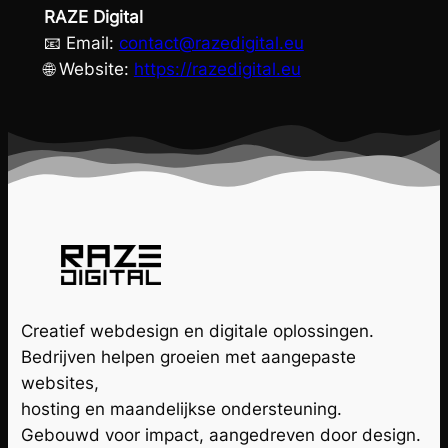
RAZE Digital
📧 Email:
contact@razedigital.eu
🌐 Website:
https://razedigital.eu
Creatief webdesign en digitale oplossingen.
Bedrijven helpen groeien met aangepaste
websites,
hosting en maandelijkse ondersteuning.
Gebouwd voor impact, aangedreven door design.