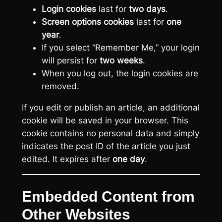
Login cookies
last for
two days
.
Screen options cookies
last for
one
year
.
If you select “Remember Me,” your login
will persist for
two weeks
.
When you log out, the login cookies are
removed.
If you edit or publish an article, an additional
cookie will be saved in your browser. This
cookie contains no personal data and simply
indicates the post ID of the article you just
edited. It expires after
one day
.
Embedded Content from
Other Websites